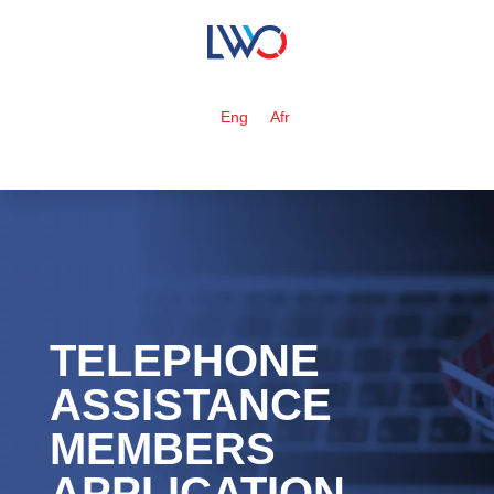
Eng
Afr
TELEPHONE
ASSISTANCE
MEMBERS
APPLICATION