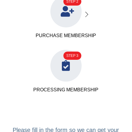
STEP 2

PURCHASE MEMBERSHIP
STEP 3

PROCESSING MEMBERSHIP
Please fill in the form so we can get your