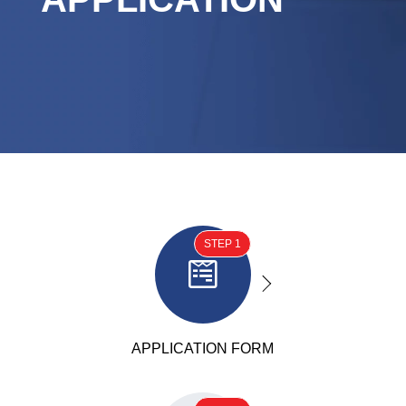
STEP 1

APPLICATION FORM