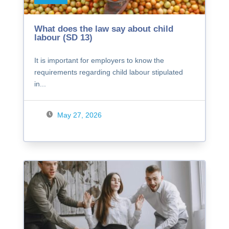
What does the law say about child
labour (SD 13)
It is important for employers to know the
requirements regarding child labour stipulated
in...
May 27, 2026