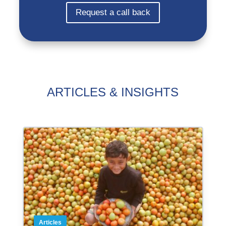
Request a call back
ARTICLES & INSIGHTS
Articles