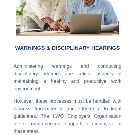
WARNINGS & DISCIPLINARY HEARINGS
Administering warnings and conducting
disciplinary hearings are critical aspects of
maintaining a healthy and productive work
environment.
However, these processes must be handled with
fairness, transparency, and adherence to legal
guidelines. The LWO Employers Organisation
offers comprehensive support to employers in
these areas.