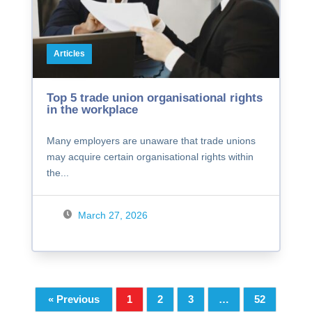
Articles
Top 5 trade union organisational rights
in the workplace
Many employers are unaware that trade unions
may acquire certain organisational rights within
the...
March 27, 2026
« Previous
1
2
3
…
52