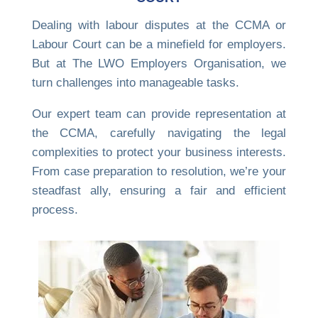
Dealing with labour disputes at the CCMA or
Labour Court can be a minefield for employers.
But at The LWO Employers Organisation, we
turn challenges into manageable tasks.
Our expert team can provide representation at
the CCMA, carefully navigating the legal
complexities to protect your business interests.
From case preparation to resolution, we’re your
steadfast ally, ensuring a fair and efficient
process.