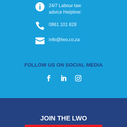

24/7 Labour law
advice Helpline:

0861 101 828

info@lwo.co.za
FOLLOW US ON SOCIAL MEDIA
JOIN THE LWO