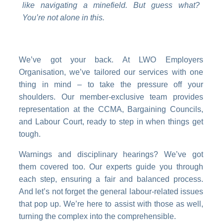
like navigating a minefield. But guess what?
You’re not alone in this.
We’ve got your back. At LWO Employers
Organisation, we’ve tailored our services with one
thing in mind – to take the pressure off your
shoulders. Our member-exclusive team provides
representation at the CCMA, Bargaining Councils,
and Labour Court, ready to step in when things get
tough.
Warnings and disciplinary hearings? We’ve got
them covered too. Our experts guide you through
each step, ensuring a fair and balanced process.
And let’s not forget the general labour-related issues
that pop up. We’re here to assist with those as well,
turning the complex into the comprehensible.