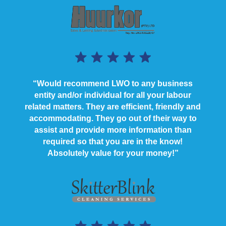
“Would recommend LWO to any business
entity and/or individual for all your labour
related matters. They are efficient, friendly and
accommodating. They go out of their way to
assist and provide more information than
required so that you are in the know!
Absolutely value for your money!”