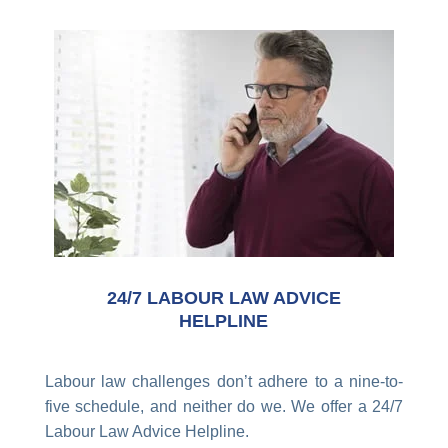
24/7 LABOUR LAW ADVICE
HELPLINE
Labour law challenges don’t adhere to a nine-to-
five schedule, and neither do we. We offer a 24/7
Labour Law Advice Helpline.