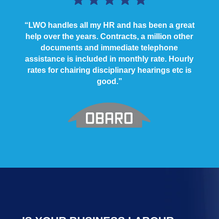
“LWO handles all my HR and has been a great
help over the years. Contracts, a million other
documents and immediate telephone
assistance is included in monthly rate. Hourly
rates for chairing disciplinary hearings etc is
good.”