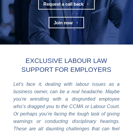
Request a call back
5
Join now
5
EXCLUSIVE LABOUR LAW
SUPPORT FOR EMPLOYERS
Let’s face it, dealing with labour issues as a
business owner, can be a real headache. Maybe
you’re wrestling with a disgruntled employee
who’s dragged you to the CCMA or Labour Court.
Or perhaps you’re facing the tough task of giving
warnings or conducting disciplinary hearings.
These are all daunting challenges that can feel