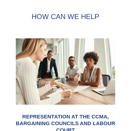
HOW CAN WE HELP
REPRESENTATION AT THE CCMA,
BARGAINING COUNCILS AND LABOUR
COURT