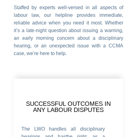
Staffed by experts well-versed in all aspects of
labour law, our helpline provides immediate,
reliable advice when you need it most. Whether
it’s a late-night question about issuing a warning,
an early morning concern about a disciplinary
hearing, or an unexpected issue with a CCMA
case, we’re here to help.
SUCCESSFUL OUTCOMES IN
ANY LABOUR DISPUTES
The LWO handles all disciplinary
hearings and hasthe right, as a