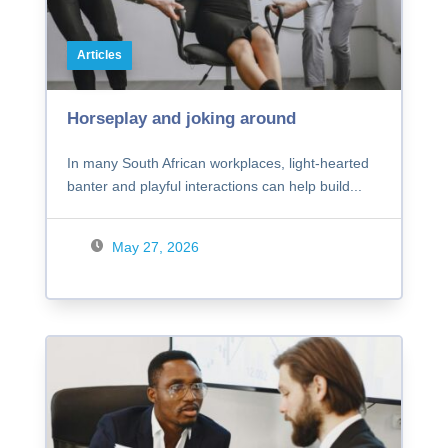
Articles
Horseplay and joking around
In many South African workplaces, light-hearted
banter and playful interactions can help build...
May 27, 2026