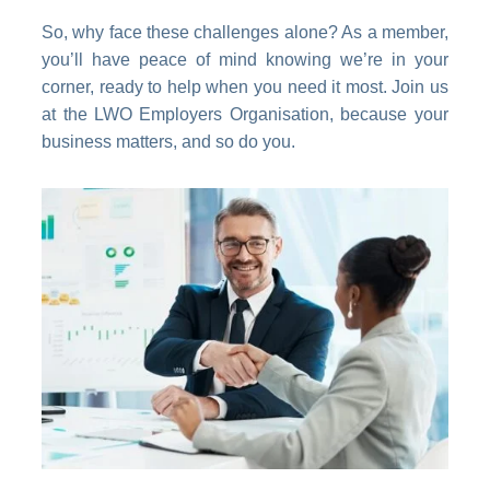
So, why face these challenges alone? As a member,
you’ll have peace of mind knowing we’re in your
corner, ready to help when you need it most. Join us
at the LWO Employers Organisation, because your
business matters, and so do you.