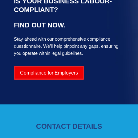
IS YOUR BUSINESS LABOUR-
COMPLIANT?
FIND OUT NOW.
Stay ahead with our comprehensive compliance
questionnaire. We’ll help pinpoint any gaps, ensuring
you operate within legal guidelines.
Compliance for Employers
CONTACT DETAILS