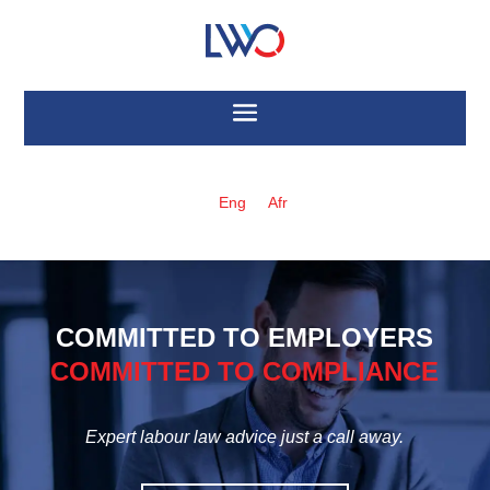
Eng
Afr
COMMITTED TO EMPLOYERS
COMMITTED TO COMPLIANCE
Expert labour law advice just a call away.