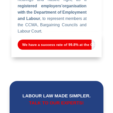
registered employers’organisation
with the Department of Employment
and Labour
, to represent members at
the CCMA, Bargaining Councils and
Labour Court.
We have a success rate of 99.8% at the CCMA
LABOUR LAW MADE SIMPLER.
TALK TO OUR EXPERTS!