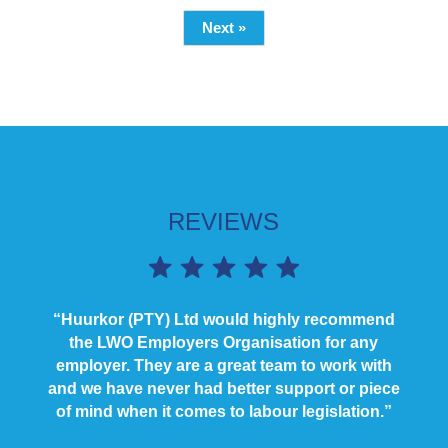
Next »
REVIEWS
“Huurkor (PTY) Ltd would highly recommend
the LWO Employers Organisation for any
employer. They are a great team to work with
and we have never had better support or piece
of mind when it comes to labour legislation.”