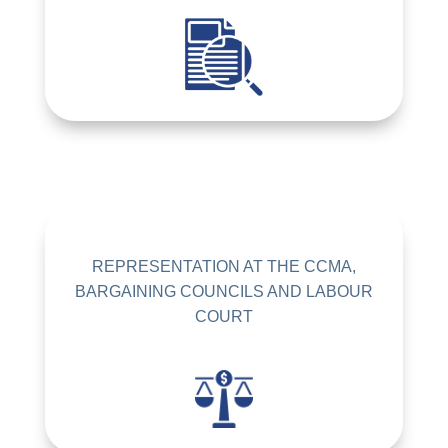
REPRESENTATION AT THE CCMA,
BARGAINING COUNCILS AND LABOUR
COURT