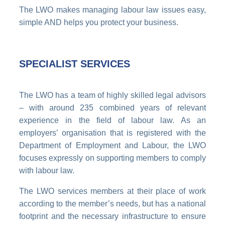
The LWO makes managing labour law issues easy,
simple AND helps you protect your business.
SPECIALIST SERVICES
The LWO has a team of highly skilled legal advisors
– with around 235 combined years of relevant
experience in the field of labour law. As an
employers’ organisation that is registered with the
Department of Employment and Labour, the LWO
focuses expressly on supporting members to comply
with labour law.
The LWO services members at their place of work
according to the member’s needs, but has a national
footprint and the necessary infrastructure to ensure