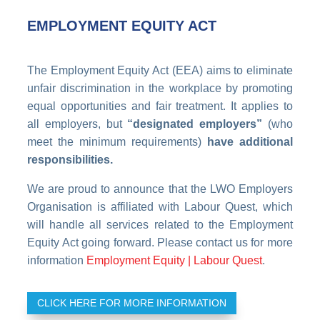
EMPLOYMENT EQUITY ACT
The Employment Equity Act (EEA) aims to eliminate
unfair discrimination in the workplace by promoting
equal opportunities and fair treatment. It applies to
all employers, but
“designated employers”
(who
meet the minimum requirements)
have additional
responsibilities.
We are proud to announce that the LWO Employers
Organisation is affiliated with Labour Quest, which
will handle all services related to the Employment
Equity Act going forward. Please contact us for more
information
Employment Equity | Labour Quest
.
CLICK HERE FOR MORE INFORMATION