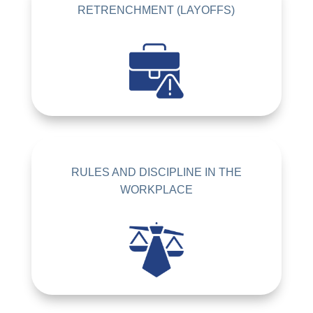
RETRENCHMENT (LAYOFFS)
RULES AND DISCIPLINE IN THE
WORKPLACE