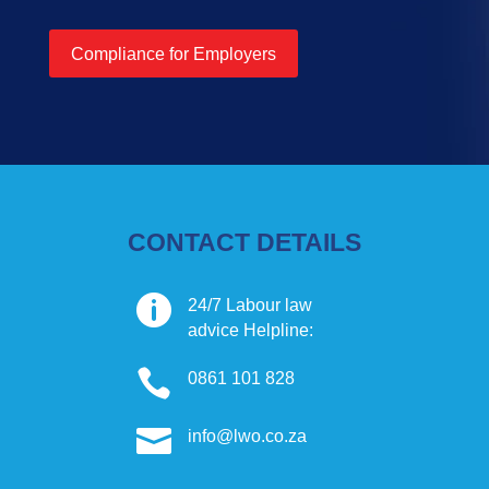
Compliance for Employers
CONTACT DETAILS

24/7 Labour law
advice Helpline:

0861 101 828

info@lwo.co.za