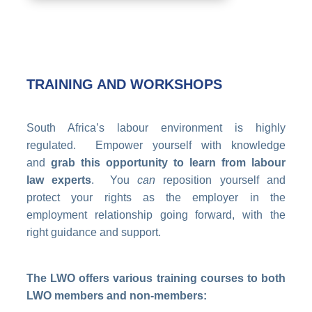
TRAINING AND WORKSHOPS
South Africa’s labour environment is highly
regulated. Empower yourself with knowledge
and
grab this opportunity to learn from labour
law experts
. You
can
reposition yourself and
protect your rights as the employer in the
employment relationship going forward, with the
right guidance and support.
The LWO offers various training courses to both
LWO members and non-members: