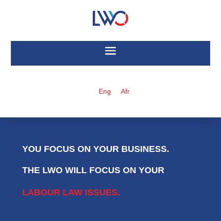
Eng
Afr
YOU FOCUS ON YOUR BUSINESS.
THE LWO WILL FOCUS ON YOUR
LABOUR LAW ISSUES.