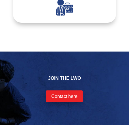
JOIN THE LWO
Contact here