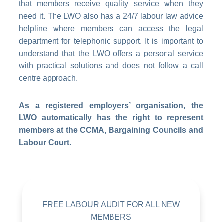
that members receive quality service when they
need it. The LWO also has a 24/7 labour law advice
helpline where members can access the legal
department for telephonic support. It is important to
understand that the LWO offers a personal service
with practical solutions and does not follow a call
centre approach.
As a registered employers’ organisation, the
LWO automatically has the right to represent
members at the CCMA, Bargaining Councils and
Labour Court.
FREE LABOUR AUDIT FOR ALL NEW
MEMBERS