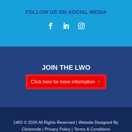
FOLLOW US ON SOCIAL MEDIA
JOIN THE LWO
Click here for more information
LWO © 2026 All Rights Reserved | Website Designed By
Clickmode
|
Privacy Policy
|
Terms & Conditions