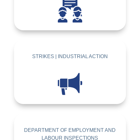
STRIKES | INDUSTRIAL ACTION
DEPARTMENT OF EMPLOYMENT AND
LABOUR INSPECTIONS