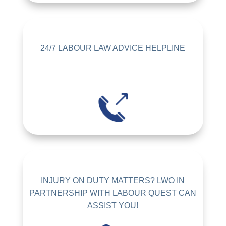
24/7 LABOUR LAW ADVICE HELPLINE
INJURY ON DUTY MATTERS? LWO IN
PARTNERSHIP WITH LABOUR QUEST CAN
ASSIST YOU!