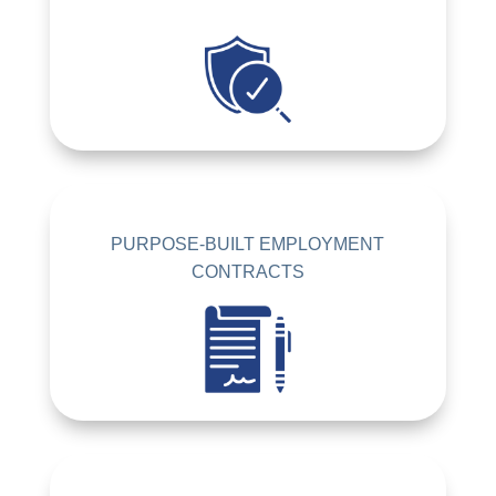
PURPOSE-BUILT EMPLOYMENT
CONTRACTS