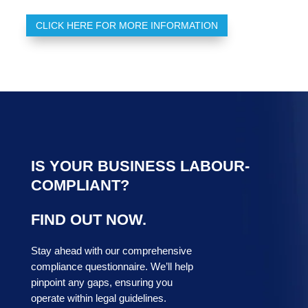
CLICK HERE FOR MORE INFORMATION
IS YOUR BUSINESS LABOUR-
COMPLIANT?
FIND OUT NOW.
Stay ahead with our comprehensive
compliance questionnaire. We’ll help
pinpoint any gaps, ensuring you
operate within legal guidelines.