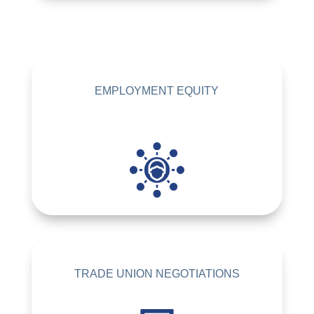
EMPLOYMENT EQUITY
TRADE UNION NEGOTIATIONS