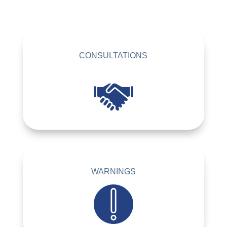
CONSULTATIONS
WARNINGS