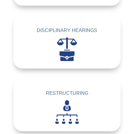
DISCIPLINARY HEARINGS
RESTRUCTURING