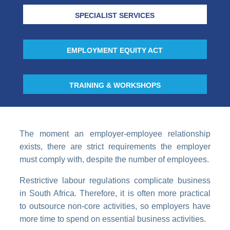
SPECIALIST SERVICES
EMPLOYMENT EQUITY ACT
TRAINING & WORKSHOPS
The moment an employer-employee relationship
exists, there are strict requirements the employer
must comply with, despite the number of employees.
Restrictive labour regulations complicate business
in South Africa. Therefore, it is often more practical
to outsource non-core activities, so employers have
more time to spend on essential business activities.