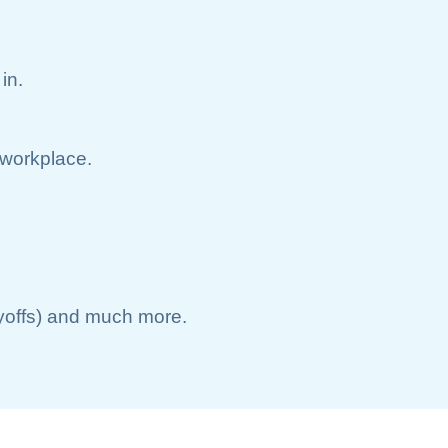
in.
e workplace.
ayoffs) and much more.