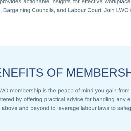
 provides actionable insights for effective workpl
A, Bargaining Councils, and Labour Court. Join LWO t
ENEFITS OF MEMBERSH
LWO membership is the peace of mind you gain from 
lstered by offering practical advice for handling an
above and beyond to leverage labour laws to safe