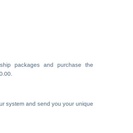
ship packages and purchase the
0.00.
our system and send you your unique