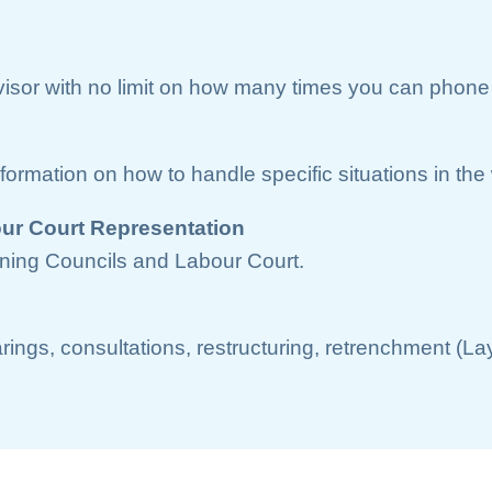
dvisor with no limit on how many times you can phone 
nformation on how to handle specific situations in th
ur Court Representation
ning Councils and Labour Court.
arings, consultations, restructuring, retrenchment (L