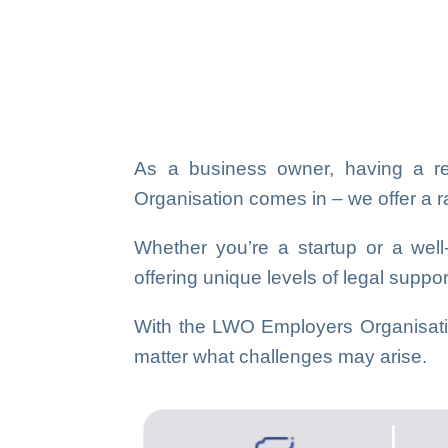
As a business owner, having a rel
Organisation comes in – we offer a ran
Whether you’re a startup or a wel
offering unique levels of legal suppo
With the LWO Employers Organisatio
matter what challenges may arise.