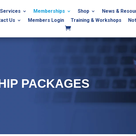
Services
Memberships
Shop
News & Resou
tact Us
Members Login
Training & Workshops
Not
HIP PACKAGES