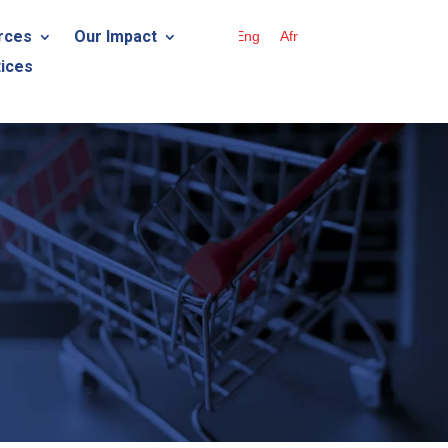
rces
Our Impact
Eng
Afr
ices