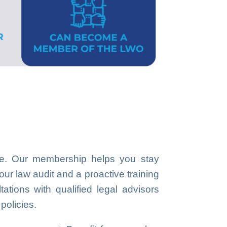
ice. Our membership helps you stay
our law audit and a proactive training
ations with qualified legal advisors
policies.