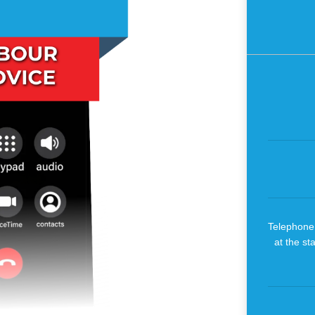
Telephone 
at the st