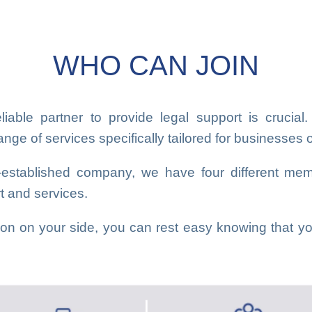
WHO CAN JOIN
iable partner to provide legal support is cruci
ge of services specifically tailored for businesses of
l-established company, we have four different mem
rt and services.
n on your side, you can rest easy knowing that you