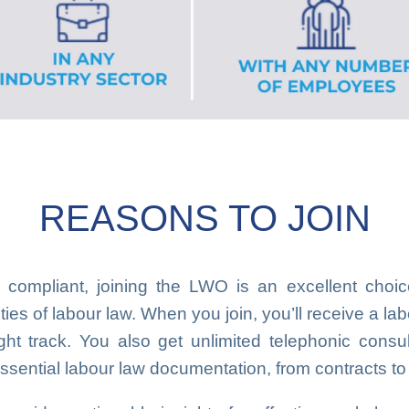
REASONS TO JOIN
 compliant, joining the LWO is an excellent cho
es of labour law. When you join, you’ll receive a lab
ght track. You also get unlimited telephonic consult
ssential labour law documentation, from contracts to 