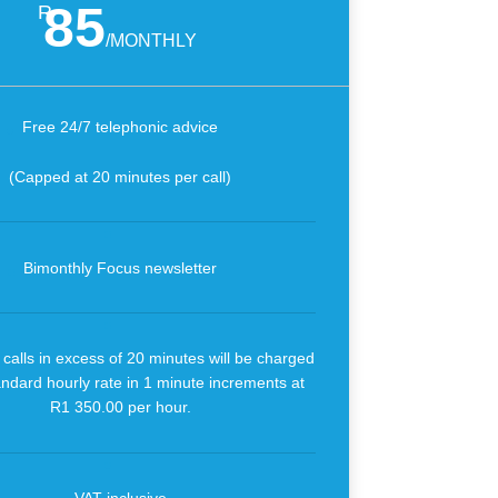
85
R
/
MONTHLY
Free 24/7 telephonic advice
(Capped at 20 minutes per call)
Bimonthly Focus newsletter
calls in excess of 20 minutes will be charged
andard hourly rate in 1 minute increments at
R1 350.00 per hour.