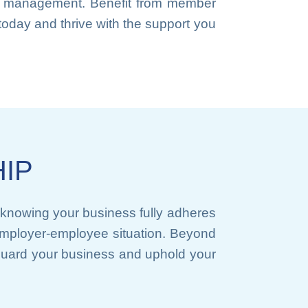
ace management. Benefit from member
oday and thrive with the support you
IP
knowing your business fully adheres
y employer-employee situation. Beyond
guard your business and uphold your