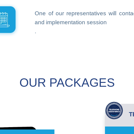
One of our representatives will conta
and implementation session
.
OUR PACKAGES
T