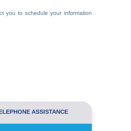
ct you to schedule your information
ELEPHONE ASSISTANCE