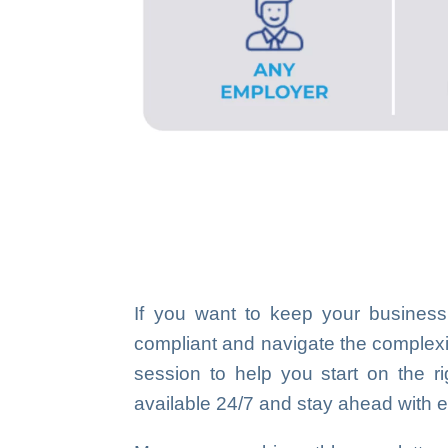
If you want to keep your business
compliant and navigate the complexiti
session to help you start on the ri
available 24/7 and stay ahead with e