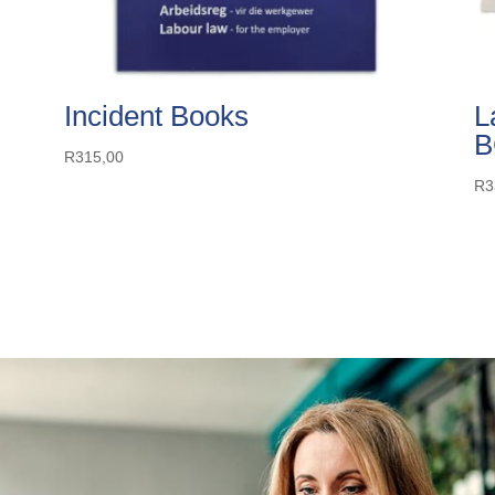
Incident Books
L
B
R
315,00
R
3