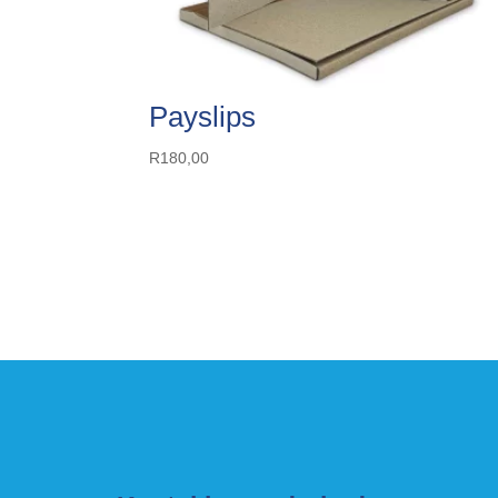
Payslips
R
180,00