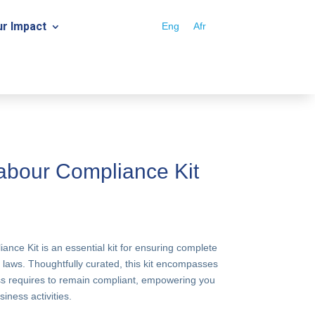
r Impact
Eng
Afr
bour Compliance Kit
ce Kit is an essential kit for ensuring complete
 laws. Thoughtfully curated, this kit encompasses
ess requires to remain compliant, empowering you
iness activities.