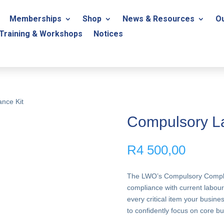
Memberships
Shop
News & Resources
Ou
Training & Workshops
Notices
nce Kit
Compulsory La
R
4 500,00
The LWO’s Compulsory Complian
compliance with current labour
every critical item your busin
to confidently focus on core bus