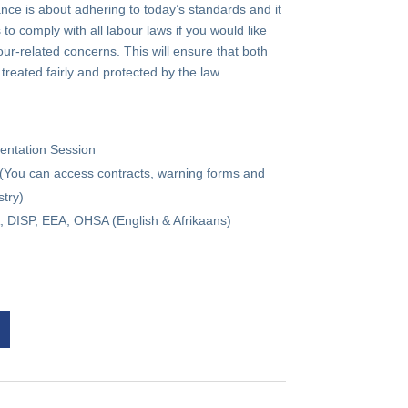
ce is about adhering to today’s standards and it
to comply with all labour laws if you would like
ur-related concerns. This will ensure that both
eated fairly and protected by the law.
mentation Session
(You can access contracts, warning forms and
try)
 DISP, EEA, OHSA (English & Afrikaans)