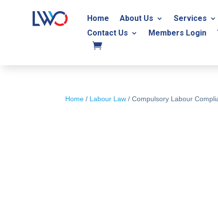
Home
About Us
Services
Contact Us
Members Login
Home
/
Labour Law
/ Compulsory Labour Complia