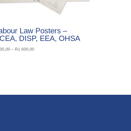
abour Law Posters –
CEA, DISP, EEA, OHSA
Price
35,00
–
R
1 600,00
range:
R335,00
through
R1
600,00