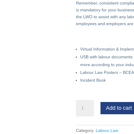
Remember, consistent complian
is mandatory for your business 
the LWO to assist with any labo
employees and employers are tr
Virtual Information & Imple
USB with labour documents 
more according to your indus
Labour Law Posters – BCEA,
Incident Book
Compulsory
Add to cart
Labour
Compliance
Kit
quantity
Category:
Labour Law