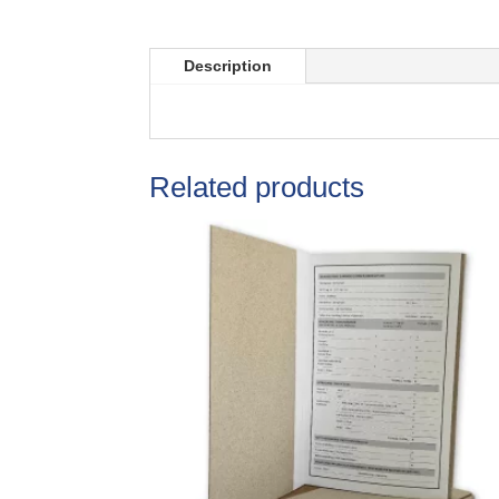
Description
Related products