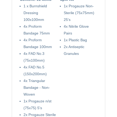
1 x Burnshield
1x Progauze Non-
Dressing
Sterile (75x75mm)
100x100mm
25's
4x Proform
4x Nitrile Glove
Bandage 75mm
Pairs
4x Proform
1x Plastic Bag
Bandage 100mm
2x Antiseptic
4x FAD No.3
Granules
(75x100mm)
4x FAD No.5
(150x200mm)
4x Triangular
Bandage - Non-
Woven
1x Progauze n/st
(75x75) 5's
2x Progauze Sterile