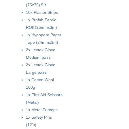
(75x75) 5's
10x Plaster Strips
1x Profab Fabric
ROll (25mmx3m)
1x Hypopore Paper
Tape (24mmx3m)
2x Levtex Glove
Medium pairs
2x Levtex Glove
Large pairs
1x Cotton Wool
100g
1x First Aid Scissors
(Metal)
1x Metal Forceps
1x Safety Pins
(12's)