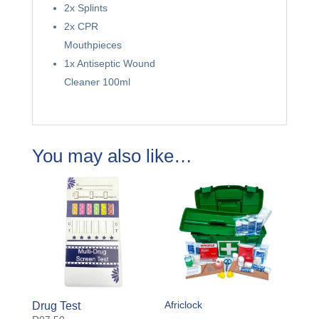
2x Splints
2x CPR
Mouthpieces
1x Antiseptic Wound
Cleaner 100ml
You may also like…
Africlock
Drug Test