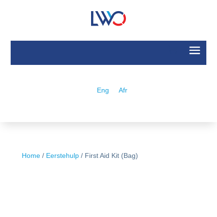
Eng
Afr
Home
/
Eerstehulp
/ First Aid Kit (Bag)