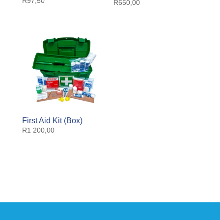
R
97,50
R
650,00
First Aid Kit (Box)
R
1 200,00