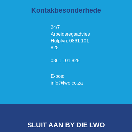
Kontakbesonderhede
24/7
Arbeidsregsadvies
Hulplyn: 0861 101
828
0861 101 828
E-pos:
info@lwo.co.za
SLUIT AAN BY DIE LWO