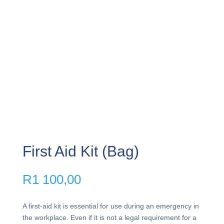
First Aid Kit (Bag)
R
1 100,00
A first-aid kit is essential for use during an emergency in
the workplace. Even if it is not a legal requirement for a