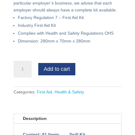
particular employer’s business, we advise that each
employer should always have a complete kit available.
Factory Regulation 7 – First Aid Kit
Industry First Aid Kit
Complies with Health and Safety Regulations OHS
Dimension: 280mm x 70mm x 280mm
First
Add to cart
Aid
Kit
(Bag)
quantity
Categories:
First Aid
,
Health & Safety
Description
Content: 61 Items
Spill Kit