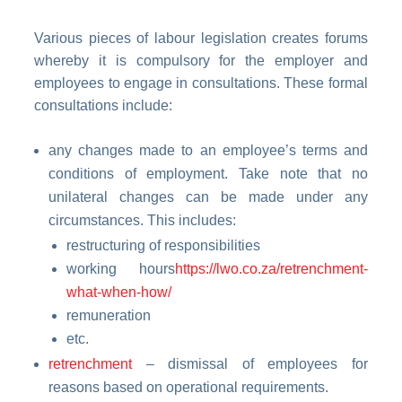
Various pieces of labour legislation creates forums
whereby it is compulsory for the employer and
employees to engage in consultations. These formal
consultations include:
any changes made to an employee’s terms and
conditions of employment. Take note that no
unilateral changes can be made under any
circumstances. This includes:
restructuring of responsibilities
working hours
https://lwo.co.za/retrenchment-
what-when-how/
remuneration
etc.
retrenchment
– dismissal of employees for
reasons based on operational requirements.