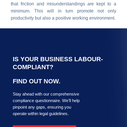
that friction and misunderstandings are kept to a
minimum. This will in turn promote not only
productivity but also a positive working environment.
IS YOUR BUSINESS LABOUR-
COMPLIANT?
FIND OUT NOW.
Stay ahead with our comprehensive
compliance questionnaire. We’ll help
pinpoint any gaps, ensuring you
operate within legal guidelines.