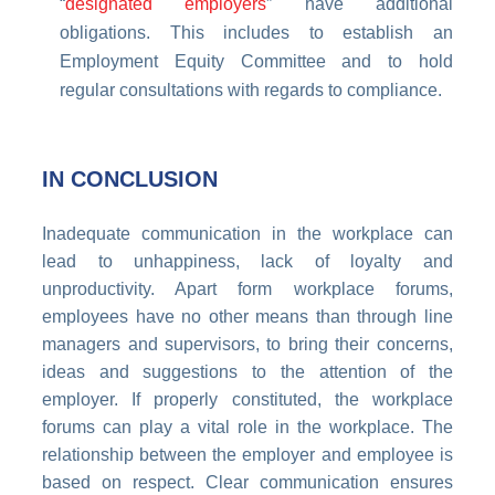
“
designated employers
” have additional
obligations. This includes to establish an
Employment Equity Committee and to hold
regular consultations with regards to compliance.
IN CONCLUSION
Inadequate
communication
in the workplace can
lead to unhappiness, lack of loyalty and
unproductivity. Apart form workplace forums,
employees have no other means than through line
managers and supervisors, to bring their concerns,
ideas and suggestions to the attention of the
employer. If properly constituted, the workplace
forums can play a vital role in the workplace. The
relationship between the employer and employee is
based on respect. Clear communication ensures