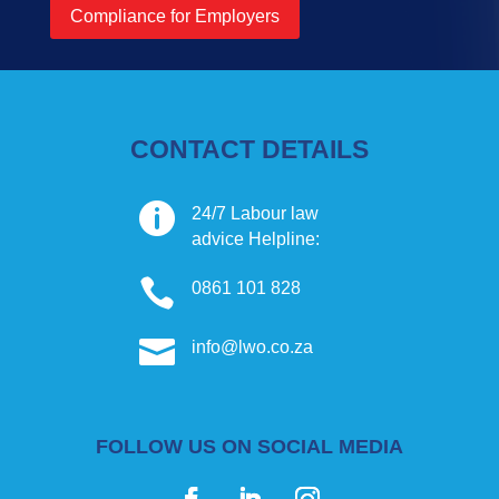
Compliance for Employers
CONTACT DETAILS

24/7 Labour law
advice Helpline:

0861 101 828

info@lwo.co.za
FOLLOW US ON SOCIAL MEDIA