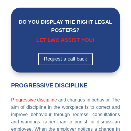
DO YOU DISPLAY THE RIGHT LEGAL
POSTERS?
LET LWO ASSIST YOU!
Request a call back
PROGRESSIVE DISCIPLINE
Progressive discipline
and changes in behavior. The
aim of discipline in the workplace is to correct and
improve behaviour through redress, consultations
and warnings, rather than to punish or dismiss an
employee. When the employer notices a change in