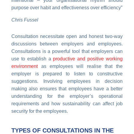
intentional – your organisational rhythm should
purpose over habit and effectiveness over efficiency”
Chris Fussel
Consultation necessitate open and honest two-way
discussions between employers and employees.
Consultations is a powerful tool that employers can
use to establish a
productive and positive working
environment
as employees will realise that the
employer is prepared to listen to constructive
suggestions. Involving employees in decision
making also ensures that employees have a better
understanding for the employer’s operational
requirements and how sustainability can affect job
security for the employees.
TYPES OF CONSULTATIONS IN THE