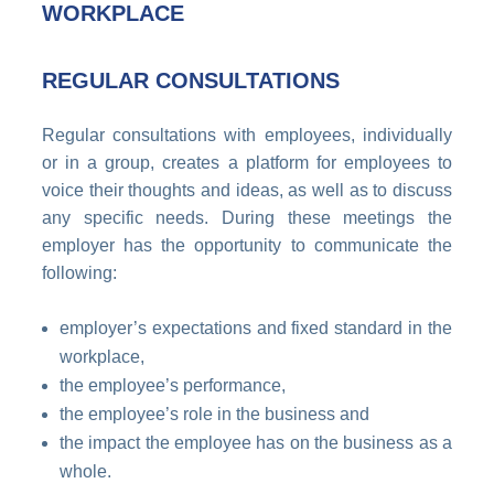
WORKPLACE
REGULAR CONSULTATIONS
Regular consultations with employees, individually
or in a group, creates a platform for employees to
voice their thoughts and ideas, as well as to discuss
any specific needs. During these meetings the
employer has the opportunity to communicate the
following:
employer’s expectations and fixed standard in the
workplace,
the employee’s performance,
the employee’s role in the business and
the impact the employee has on the business as a
whole.