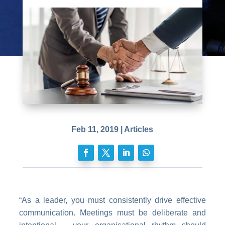
Feb 11, 2019
|
Articles
“As a leader, you must consistently drive effective
communication. Meetings must be deliberate and