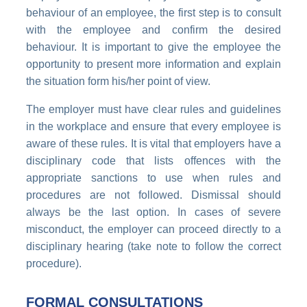
behaviour of an employee, the first step is to consult
with the employee and confirm the desired
behaviour. It is important to give the employee the
opportunity to present more information and explain
the situation form his/her point of view.
The employer must have clear rules and guidelines
in the workplace and ensure that every employee is
aware of these rules. It is vital that employers have a
disciplinary code that lists offences with the
appropriate sanctions to use when rules and
procedures are not followed. Dismissal should
always be the last option. In cases of severe
misconduct, the employer can proceed directly to a
disciplinary hearing (take note to follow the correct
procedure).
FORMAL CONSULTATIONS