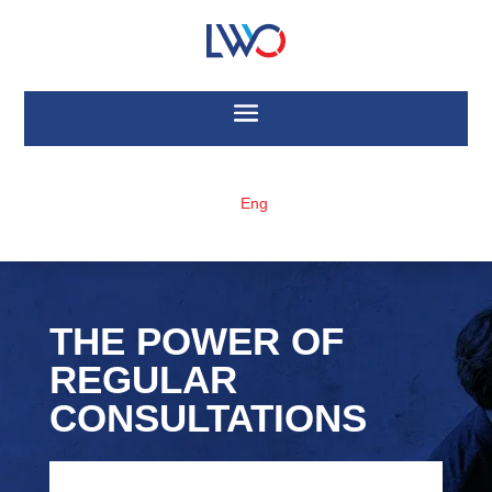
Eng
THE POWER OF
REGULAR
CONSULTATIONS