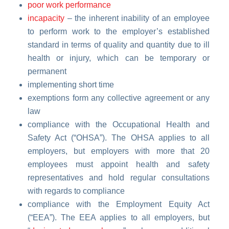
poor work performance
incapacity
– the inherent inability of an employee
to perform work to the employer’s established
standard in terms of quality and quantity due to ill
health or injury, which can be temporary or
permanent
implementing short time
exemptions form any collective agreement or any
law
compliance with
the Occupational Health and
Safety Act
(“OHSA”). The OHSA applies to all
employers, but employers with more that 20
employees must appoint health and safety
representatives and hold regular consultations
with regards to compliance
compliance with the Employment Equity Act
(“EEA”). The EEA applies to all employers, but