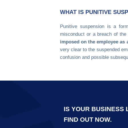
WHAT IS PUNITIVE SUS
Punitive suspension is a form
misconduct or a breach of th
imposed on the employee as an
very clear to the suspended em
confusion and possible subseq
IS YOUR BUSINESS
FIND OUT NOW.