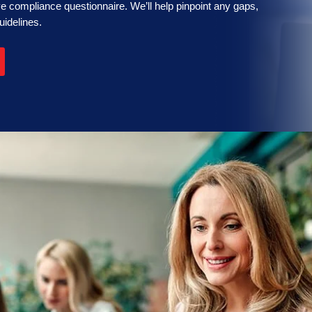
 compliance questionnaire. We’ll help pinpoint any gaps,
uidelines.