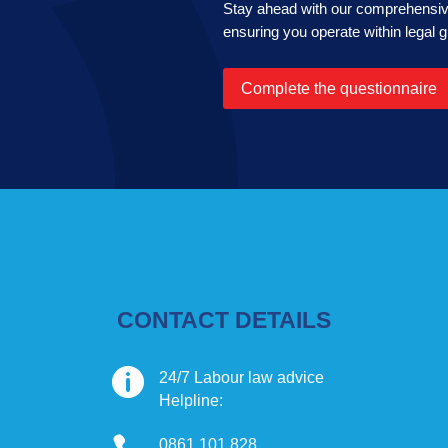
Stay ahead with our comprehensive
ensuring you operate within legal g
Complete the questionnaire
CONTACT DETAILS

24/7 Labour law advice
Helpline:
0861 101 828