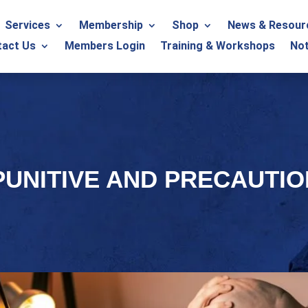
Services
Membership
Shop
News & Resour
tact Us
Members Login
Training & Workshops
Not
PUNITIVE AND PRECAUTI