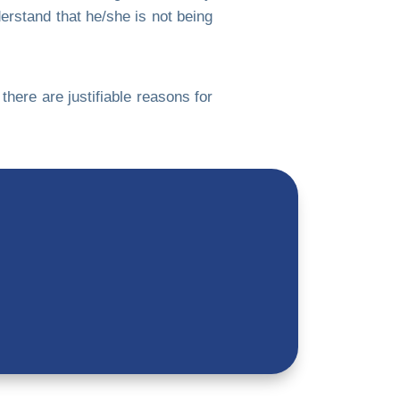
stand that he/she is not being
here are justifiable reasons for