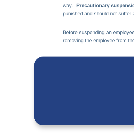
way.
Precautionary suspension
punished and should not suffer a
Before suspending an employee o
removing the employee from the 