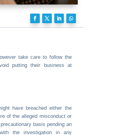
wever take care to follow the
oid putting their business at
ight have breached either the
re of the alleged misconduct or
 precautionary basis pending an
 with the investigation in any