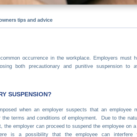
owners tips and advice
common occurrence in the workplace. Employers must ho
sing both precautionary and punitive suspension to av
RY SUSPENSION?
imposed when an employer suspects that an employee m
or the terms and conditions of employment. Due to the natu
ilt, the employer can proceed to suspend the employee on a
there is a possibility that the employee can interfere