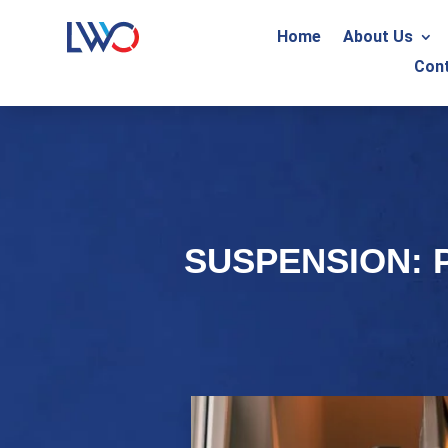
Home
About Us
Con
SUSPENSION: 