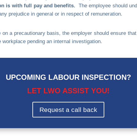
 is with full pay and benefits.
The employee should under
ny prejudice in general or in respect of remuneration.
n a precautionary basis, the employer should ensure that t
workplace pending an internal investigation.
UPCOMING LABOUR INSPECTION?
LET LWO ASSIST YOU!
Request a call back