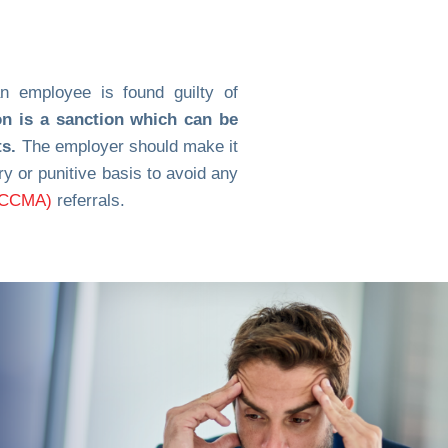
an employee is found guilty of
on is a sanction which can be
ts.
The employer should make it
 or punitive basis to avoid any
 (CCMA)
referrals.