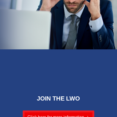
JOIN THE LWO