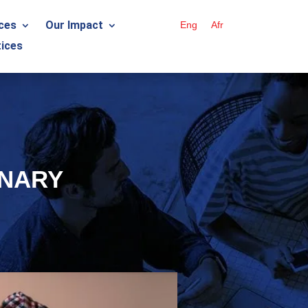
ces
Our Impact
Eng
Afr
ices
ONARY