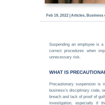
Feb 19, 2022
|
Articles
,
Business 
Suspending an employee is a 
correct procedures when impo
unnecessary risk.
WHAT IS PRECAUTIONA
Precautionary suspension is 
business’s disciplinary code, 
breach and lack of proof of gu
investigation, especially if 