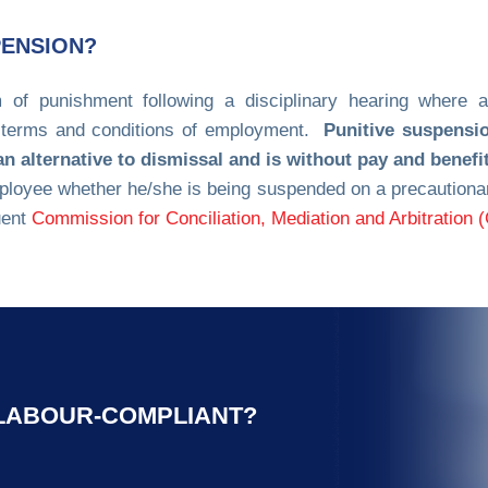
PENSION?
 of punishment following a disciplinary hearing where 
e terms and conditions of employment.
Punitive suspensi
 alternative to dismissal and is without pay and benefi
ployee whether he/she is being suspended on a precautionary
uent
Commission for Conciliation, Mediation and Arbitration
 LABOUR-COMPLIANT?