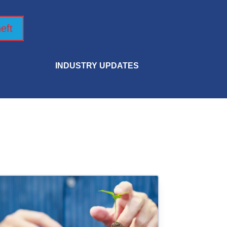
eft
INDUSTRY UPDATES