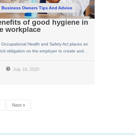
Business Owners Tips And Advice
nefits of good hygiene in
e workplace
 Occupational Health and Safety Act places an
icit obligation on the employer to create and...
July 16, 2020
2
Next »