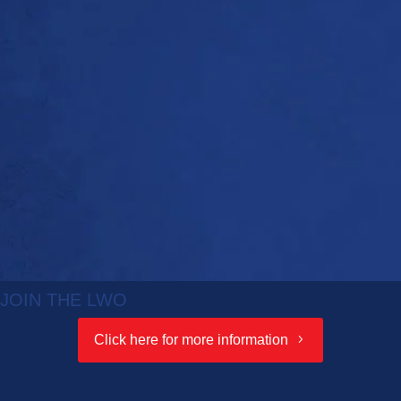
JOIN THE LWO
Click here for more information