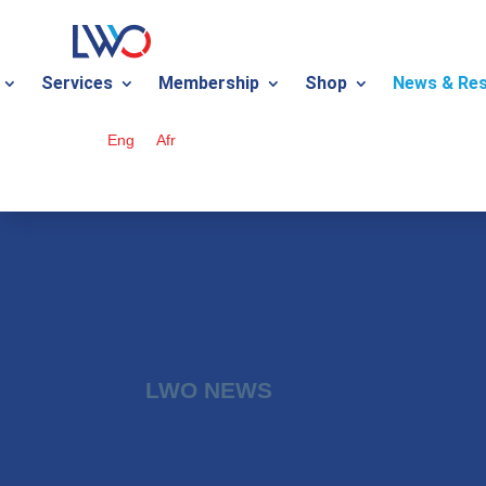
Services
Membership
Shop
News & Re
Eng
Afr
LWO NEWS