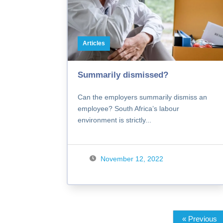
Articles
Summarily dismissed?
Can the employers summarily dismiss an
employee? South Africa’s labour
environment is strictly...
November 12, 2022
« Previous