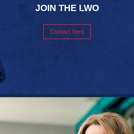
JOIN THE LWO
Contact here