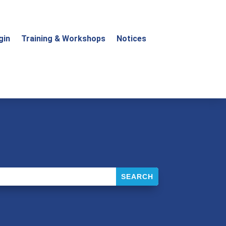
gin
Training & Workshops
Notices