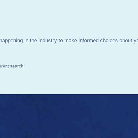
is happening in the industry to make informed choices about 
ferent search.