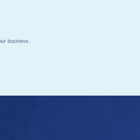
your business.