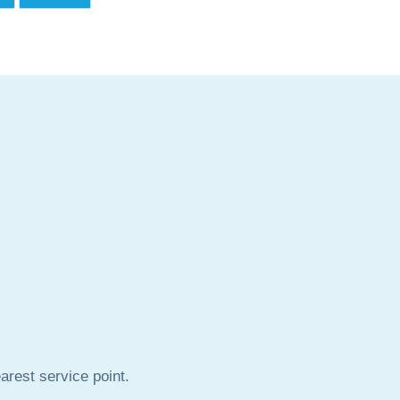
rest service point.