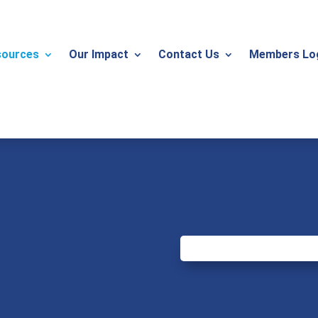
sources
Our Impact
Contact Us
Members Lo