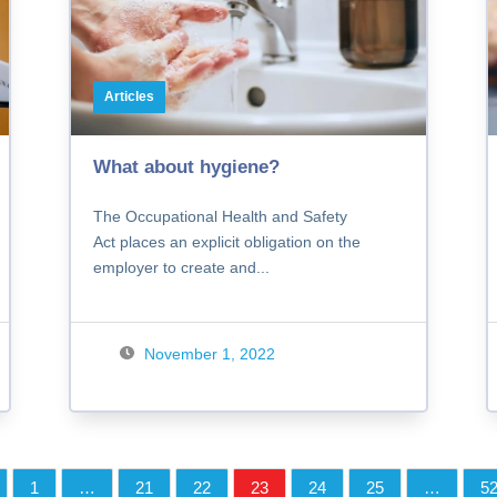
Articles
What about hygiene?
The Occupational Health and Safety
Act places an explicit obligation on the
employer to create and...
November 1, 2022
1
…
21
22
23
24
25
…
5