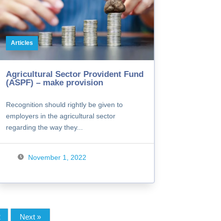
Articles
Agricultural Sector Provident Fund
(ASPF) – make provision
Recognition should rightly be given to
employers in the agricultural sector
regarding the way they...
November 1, 2022
2
Next »