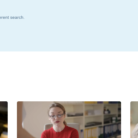
ferent search.