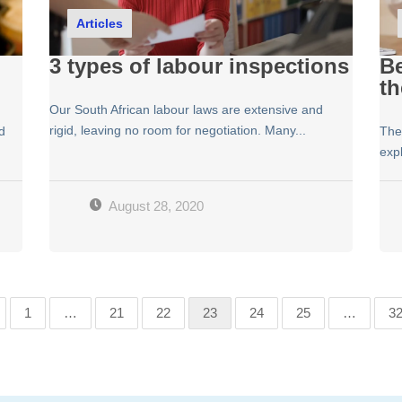
Articles
3 types of labour inspections
Be
th
Our South African labour laws are extensive and
rigid, leaving no room for negotiation. Many...
d
The
expl
August 28, 2020
1
…
21
22
23
24
25
…
3