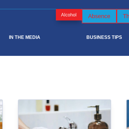
Alcohol
Absence
Th
IN THE MEDIA
BUSINESS TIPS