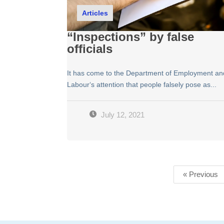
Articles
“Inspections” by false
officials
It has come to the Department of Employment an
Labour‘s attention that people falsely pose as...
July 12, 2021
« Previous