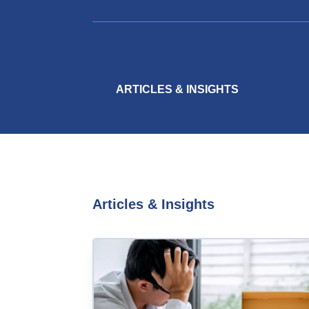
ARTICLES & INSIGHTS
Articles & Insights