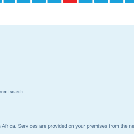
ferent search.
frica. Services are provided on your premises from the nea