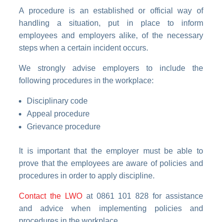
A procedure is an established or official way of
handling a situation, put in place to inform
employees and employers alike, of the necessary
steps when a certain incident occurs.
We strongly advise employers to include the
following procedures in the workplace:
Disciplinary code
Appeal procedure
Grievance procedure
It is important that the employer must be able to
prove that the employees are aware of policies and
procedures in order to apply discipline.
Contact the LWO
at 0861 101 828 for assistance
and advice when implementing policies and
procedures in the workplace.