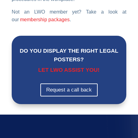
Not an LWO member yet? Take a look at
our
membership packages
.
DO YOU DISPLAY THE RIGHT LEGAL
POSTERS?
LET LWO ASSIST YOU!
Request a call back