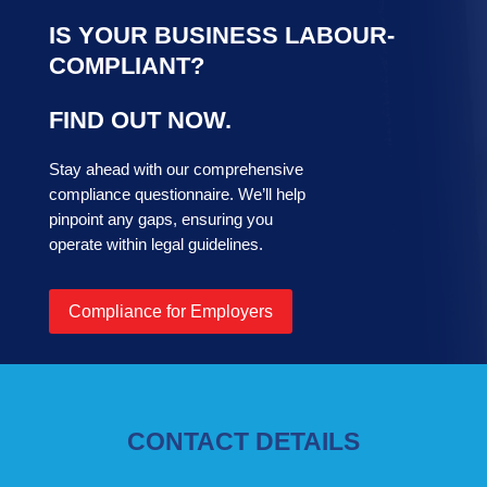
IS YOUR BUSINESS LABOUR-
COMPLIANT?
FIND OUT NOW.
Stay ahead with our comprehensive
compliance questionnaire. We’ll help
pinpoint any gaps, ensuring you
operate within legal guidelines.
Compliance for Employers
CONTACT DETAILS