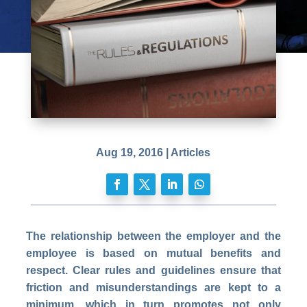
Aug 19, 2016
|
Articles
The relationship between the employer and the
employee is based on mutual benefits and
respect. Clear rules and guidelines ensure that
friction and misunderstandings are kept to a
minimum, which in turn promotes not only