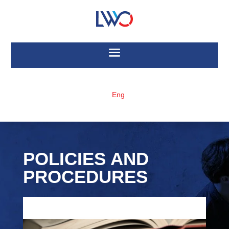
Eng
POLICIES AND
PROCEDURES