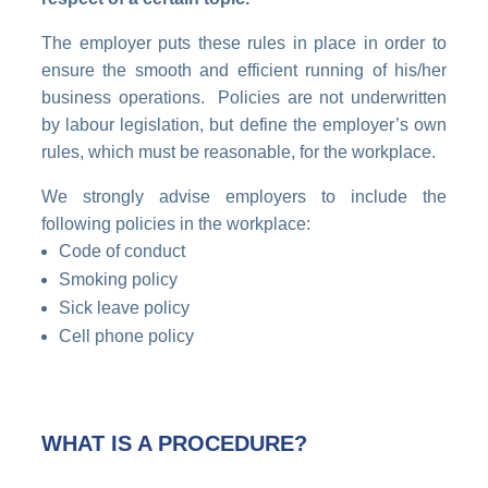
The employer puts these rules in place in order to
ensure the smooth and efficient running of his/her
business operations. Policies are not underwritten
by labour legislation, but define the employer’s own
rules, which must be reasonable, for the workplace.
We strongly advise employers to include the
following policies in the workplace:
Code of conduct
Smoking policy
Sick leave policy
Cell phone policy
WHAT IS A PROCEDURE?