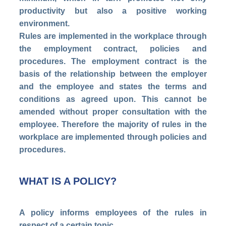
productivity but also a positive working
environment.
Rules are implemented in the workplace through
the employment contract, policies and
procedures. The employment contract is the
basis of the relationship between the employer
and the employee and states the terms and
conditions as agreed upon. This cannot be
amended without proper consultation with the
employee. Therefore the majority of rules in the
workplace are implemented through policies and
procedures.
WHAT IS A POLICY?
A policy informs employees of the rules in
respect of a certain topic.