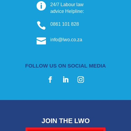

24/7 Labour law
advice Helpline:

0861 101 828

info@lwo.co.za
FOLLOW US ON SOCIAL MEDIA
JOIN THE LWO