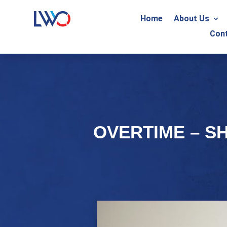
Home
About Us
Con
OVERTIME – S