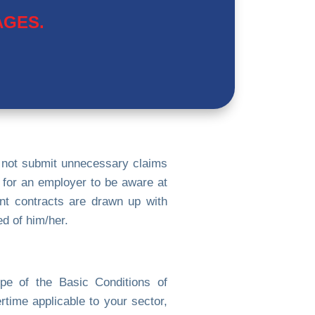
AGES.
 not submit unnecessary claims
l for an employer to be aware at
ent contracts are drawn up with
d of him/her.
pe of the Basic Conditions of
time applicable to your sector,