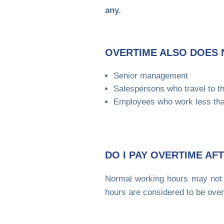
any.
OVERTIME ALSO DOES 
Senior management
Salespersons who travel to t
Employees who work less tha
DO I PAY OVERTIME A
Normal working hours may not 
hours are considered to be over