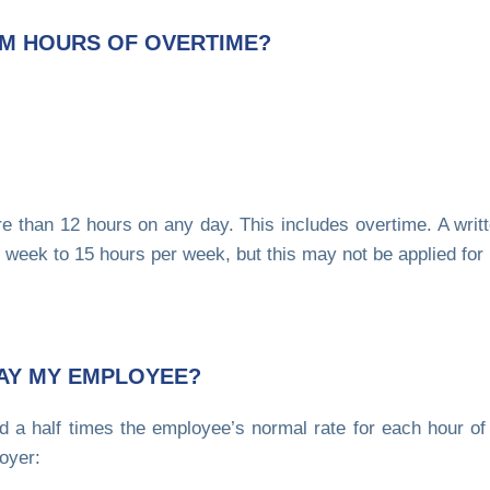
M HOURS OF OVERTIME?
 than 12 hours on any day. This includes overtime. A writ
week to 15 hours per week, but this may not be applied for
AY MY EMPLOYEE?
 a half times the employee’s normal rate for each hour of
oyer: