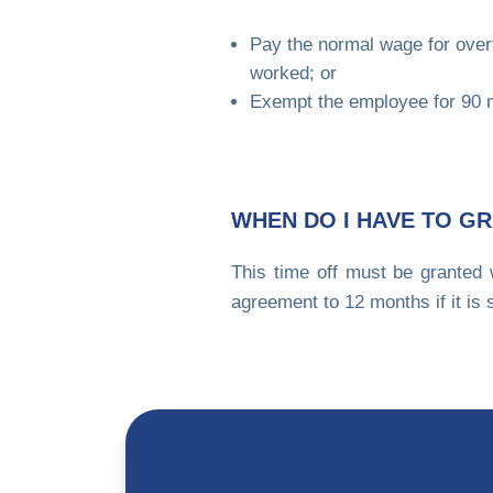
Pay the normal wage for over
worked; or
Exempt the employee for 90 m
WHEN DO I HAVE TO GR
This time off must be granted 
agreement to 12 months if it is 