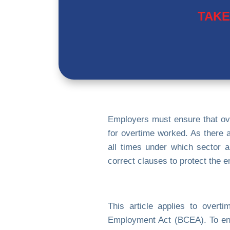
TAKE
Employers must ensure that ov
for overtime worked. As there a
all times under which sector a
correct clauses to protect the 
This article applies to over
Employment Act (BCEA). To ensu