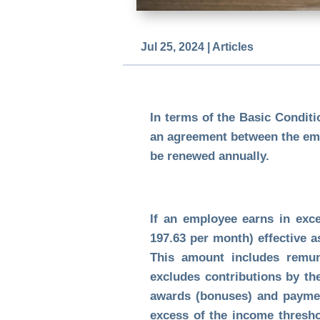
Jul 25, 2024
|
Articles
In terms of the Basic Condit
an agreement between the emp
be renewed annually.
If an employee earns in exc
197.63 per month) effective a
This amount includes remune
excludes contributions by th
awards (bonuses) and payment
excess of the income thresho