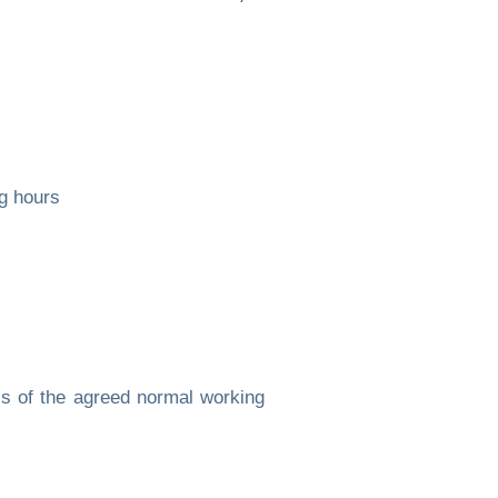
g hours
s of the agreed normal working