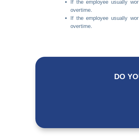
If the employee usually wo
overtime.
If the employee usually wo
overtime.
DO YO