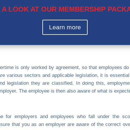
 A LOOK AT OUR MEMBERSHIP PACK
Learn more
ertime is only worked by agreement, so that employees do
re various sectors and applicable legislation, it is essentia
nd legislation they are classified. In doing this, employm
employer. The employee is then also aware of what is expecte
time for employers and employees who fall under the sco
re that you as an employer are aware of the correct over