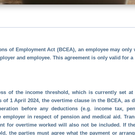
ions of Employment Act (BCEA), an employee may only w
loyer and employee. This agreement is only valid for a
ess of the income threshold, which is currently set a
s of 1 April 2024, the overtime clause in the BCEA, as d
ration before any deductions (e.g. income tax, pens
e employer in respect of pension and medical aid. Tra
 for overtime worked will also not be included. If th
ld, the parties must agree what the payment or arrange