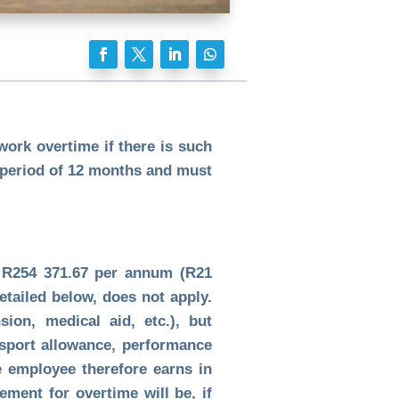
ork overtime if there is such
 period of 12 months and must
t R254 371.67 per annum (R21
etailed below, does not apply.
ion, medical aid, etc.), but
nsport allowance, performance
e employee therefore earns in
ment for overtime will be, if