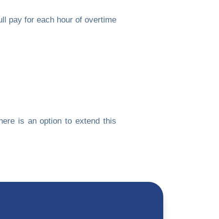
l pay for each hour of overtime
ere is an option to extend this