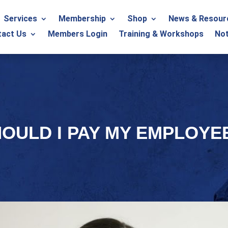
Services
Membership
Shop
News & Resour
tact Us
Members Login
Training & Workshops
Not
HOULD I PAY MY EMPLOYE