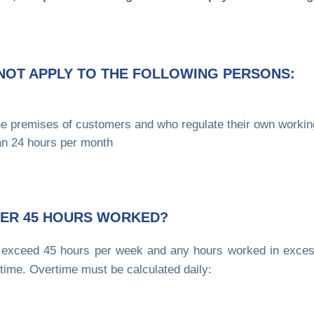
NOT APPLY TO THE FOLLOWING PERSONS:
he premises of customers and who regulate their own workin
n 24 hours per month
FTER 45 HOURS WORKED?
exceed 45 hours per week and any hours worked in exces
time. Overtime must be calculated daily: