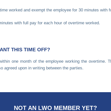
time worked and exempt the employee for 30 minutes with ful
inutes with full pay for each hour of overtime worked.
ANT THIS TIME OFF?
within one month of the employee working the overtime. Th
so agreed upon in writing between the parties.
NOT AN LWO MEMBER YET?