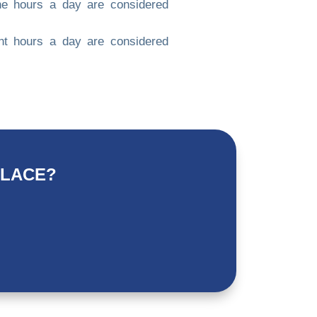
ne hours a day are considered
ht hours a day are considered
PLACE?