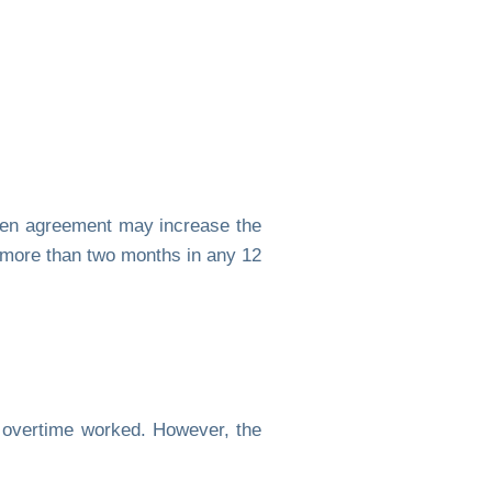
ten agreement may increase the
 more than two months in any 12
 overtime worked. However, the