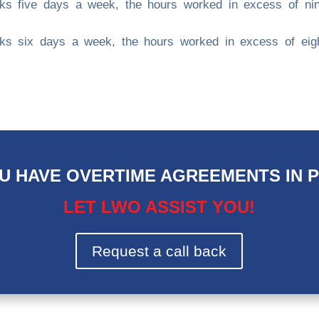
rks five days a week, the hours worked in excess of ni
rks six days a week, the hours worked in excess of eig
U HAVE OVERTIME AGREEMENTS IN 
LET LWO ASSIST YOU!
Request a call back