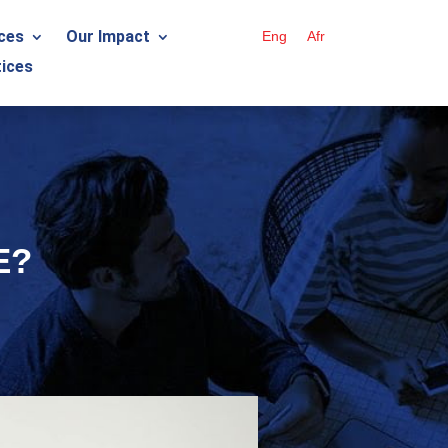
ces
Our Impact
Eng
Afr
ices
E?