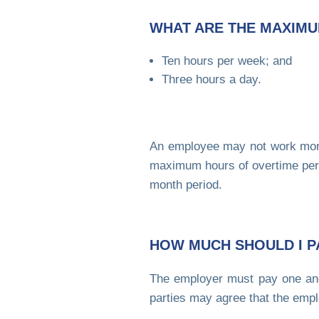
WHAT ARE THE MAXIMU
Ten hours per week; and
Three hours a day.
An employee may not work more
maximum hours of overtime per 
month period.
HOW MUCH SHOULD I P
The employer must pay one and
parties may agree that the empl