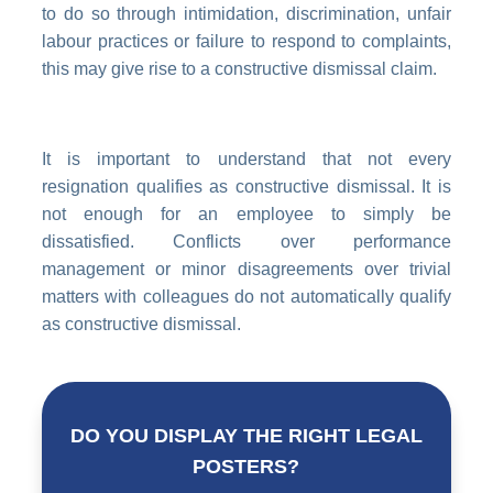
to do so through intimidation, discrimination, unfair
labour practices or failure to respond to complaints,
this may give rise to a constructive dismissal claim.
It is important to understand that not every
resignation qualifies as constructive dismissal. It is
not enough for an employee to simply be
dissatisfied. Conflicts over performance
management or minor disagreements over trivial
matters with colleagues do not automatically qualify
as constructive dismissal.
DO YOU DISPLAY THE RIGHT LEGAL
POSTERS?