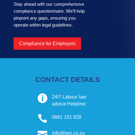
Stay ahead with our comprehensive
compliance questionnaire. We’ll help
pinpoint any gaps, ensuring you
operate within legal guidelines.
Compliance for Employers
CONTACT DETAILS

24/7 Labour law
advice Helpline:

0861 101 828

info@lwo.co.za