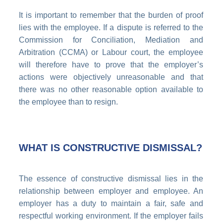
It is important to remember that the burden of proof
lies with the employee. If a dispute is referred to the
Commission for Conciliation, Mediation and
Arbitration (CCMA) or Labour court, the employee
will therefore have to prove that the employer’s
actions were objectively unreasonable and that
there was no other reasonable option available to
the employee than to resign.
WHAT IS CONSTRUCTIVE DISMISSAL?
The essence of constructive dismissal lies in the
relationship between employer and employee. An
employer has a duty to maintain a fair, safe and
respectful working environment. If the employer fails