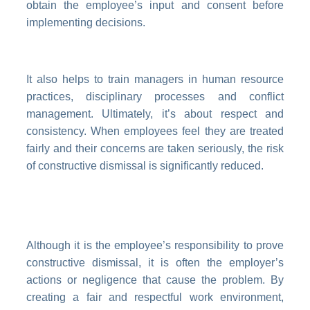
obtain the employee’s input and consent before
implementing decisions.
It also helps to train managers in human resource
practices, disciplinary processes and conflict
management. Ultimately, it’s about respect and
consistency. When employees feel they are treated
fairly and their concerns are taken seriously, the risk
of constructive dismissal is significantly reduced.
Although it is the employee’s responsibility to prove
constructive dismissal, it is often the employer’s
actions or negligence that cause the problem. By
creating a fair and respectful work environment,