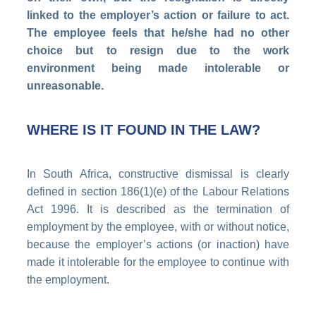
linked to the employer’s action or failure to act.
The employee feels that he/she had no other
choice but to resign due to the work
environment being made intolerable or
unreasonable.
WHERE IS IT FOUND IN THE LAW?
In South Africa, constructive dismissal is clearly
defined in section 186(1)(e) of the Labour Relations
Act 1996. It is described as the termination of
employment by the employee, with or without notice,
because the employer’s actions (or inaction) have
made it intolerable for the employee to continue with
the employment.