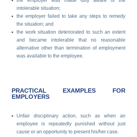
the employer was made fully aware of the
intolerable situation;
the employer failed to take any steps to remedy
the situation; and
the work situation deteriorated to such an extent
and became intolerable that no reasonable
alternative other than termination of employment
was available to the employee.
PRACTICAL EXAMPLES FOR
EMPLOYERS
Unfair disciplinary action, such as when an
employee is repeatedly punished without just
cause or an opportunity to present his/her case.