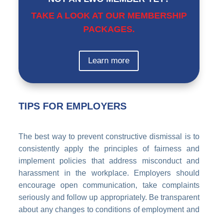
TAKE A LOOK AT OUR MEMBERSHIP
PACKAGES.
Learn more
TIPS FOR EMPLOYERS
The best way to prevent constructive dismissal is to
consistently apply the principles of fairness and
implement policies that address misconduct and
harassment in the workplace. Employers should
encourage open communication, take complaints
seriously and follow up appropriately. Be transparent
about any changes to conditions of employment and