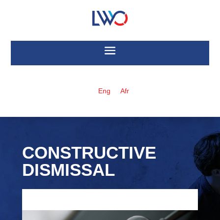
Eng
Afr
CONSTRUCTIVE
DISMISSAL