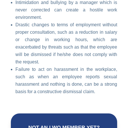
Intimidation and bullying by a manager which is
never corrected can create a hostile work
environment.
Drastic changes to terms of employment without
proper consultation, such as a reduction in salary
or change in working hours, which are
exacerbated by threats such as that the employee
will be dismissed if he/she does not comply with
the request.
Failure to act on harassment in the workplace,
such as when an employee reports sexual
harassment and nothing is done, can be a strong
basis for a constructive dismissal claim.
NOT AN LWO MEMBER YET?