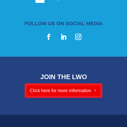
FOLLOW US ON SOCIAL MEDIA
JOIN THE LWO
Click here for more information