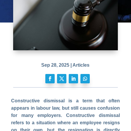
Sep 28, 2025
|
Articles
Constructive dismissal is a term that often
appears in labour law, but still causes confusion
for many employers. Constructive dismissal
refers to a situation where an employee resigns
on their own, but the resignation is directly