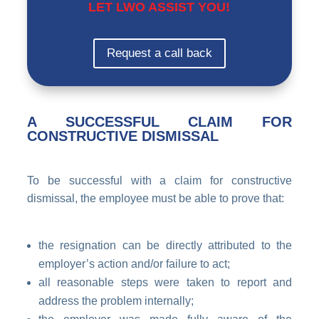
LET LWO ASSIST YOU!
Request a call back
A SUCCESSFUL CLAIM FOR
CONSTRUCTIVE DISMISSAL
To be successful with a claim for constructive
dismissal, the employee must be able to prove that:
the resignation can be directly attributed to the
employer’s action and/or failure to act;
all reasonable steps were taken to report and
address the problem internally;