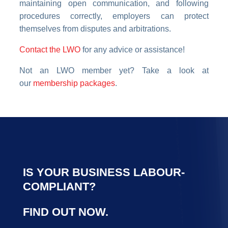
maintaining open communication, and following
procedures correctly, employers can protect
themselves from disputes and arbitrations.
Contact the LWO
for any advice or assistance!
Not an LWO member yet? Take a look at
our
membership packages
.
IS YOUR BUSINESS LABOUR-
COMPLIANT?
FIND OUT NOW.