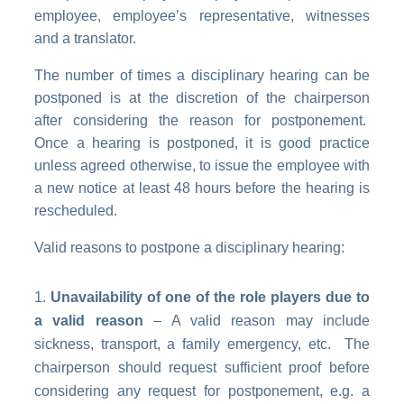
employee, employee’s representative, witnesses
and a translator.
The number of times a disciplinary hearing can be
postponed is at the discretion of the chairperson
after considering the reason for postponement.
Once a hearing is postponed, it is good practice
unless agreed otherwise, to issue the employee with
a new notice at least 48 hours before the hearing is
rescheduled.
Valid reasons to postpone a disciplinary hearing:
Unavailability of one of the role players due to
a valid reason
– A valid reason may include
sickness, transport, a family emergency, etc. The
chairperson should request sufficient proof before
considering any request for postponement, e.g. a