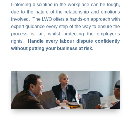
Enforcing discipline in the workplace can be tough,
due to the nature of the relationship and emotions
involved. The LWO offers a hands-on approach with
expert guidance every step of the way to ensure the
process is fair, whilst protecting the employer’s
rights.
Handle every labour dispute confidently
without putting your business at risk.