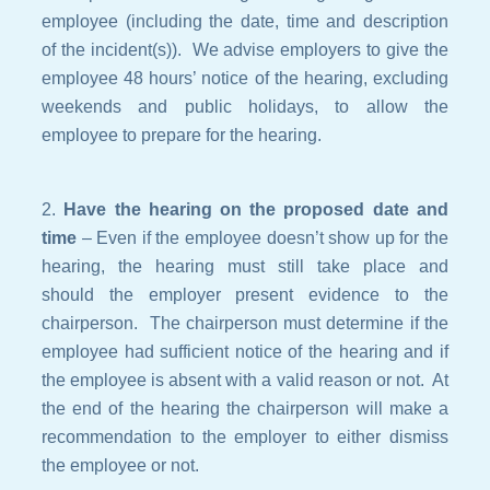
employee (including the date, time and description
of the incident(s)). We advise employers to give the
employee 48 hours’ notice of the hearing, excluding
weekends and public holidays, to allow the
employee to prepare for the hearing.
Have the hearing on the proposed date and
time
– Even if the employee doesn’t show up for the
hearing, the hearing must still take place and
should the employer present evidence to the
chairperson. The chairperson must determine if the
employee had sufficient notice of the hearing and if
the employee is absent with a valid reason or not. At
the end of the hearing the chairperson will make a
recommendation to the employer to either dismiss
the employee or not.