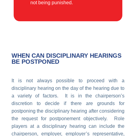
not being punished.
WHEN CAN DISCIPLINARY HEARINGS
BE POSTPONED
It is not always possible to proceed with a
disciplinary hearing on the day of the hearing due to
a variety of factors. It is in the chairperson’s
discretion to decide if there are grounds for
postponing the disciplinary hearing after considering
the request for postponement objectively. Role
players at a disciplinary hearing can include the
chairperson, employer, employer’s representative,