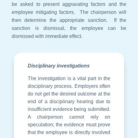
be asked to present aggravating factors and the
employee mitigating factors. The chairperson will
then determine the appropriate sanction. If the
sanction is dismissal, the employee can be
dismissed with immediate effect.
Disciplinary investigations
The investigation is a vital part in the
disciplinary process. Employers often
do not get the desired outcome at the
end of a disciplinary hearing due to
insufficient evidence being submitted.
A chairperson cannot rely on
speculation; the evidence must prove
that the employee is directly involved