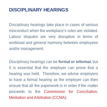
DISCIPLINARY HEARINGS
Disciplinary hearings take place in cases of serious
misconduct when the workplace’s rules are violated.
Labour disputes are very disruptive in terms of
workload and general harmony between employees
and/or management.
Disciplinary hearings can be
formal or informal
, but
it is essential that the employer can prove that a
hearing was held. Therefore, we advise employers
to have a formal hearing as the employer can then
ensure that all the paperwork is in order if the matter
proceeds to the
Commission for Conciliation,
Mediation and Arbitration (CCMA)
.