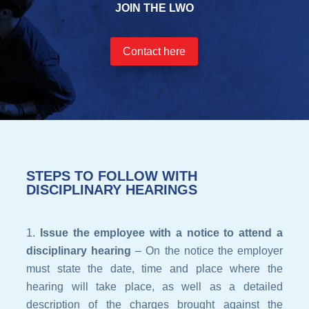
JOIN THE LWO
Contact here
STEPS TO FOLLOW WITH
DISCIPLINARY HEARINGS
Issue the employee with a notice to attend a
disciplinary hearing
– On the notice the employer
must state the date, time and place where the
hearing will take place, as well as a detailed
description of the charges brought against the