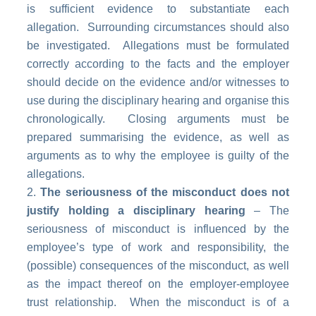
is sufficient evidence to substantiate each
allegation. Surrounding circumstances should also
be investigated. Allegations must be formulated
correctly according to the facts and the employer
should decide on the evidence and/or witnesses to
use during the disciplinary hearing and organise this
chronologically. Closing arguments must be
prepared summarising the evidence, as well as
arguments as to why the employee is guilty of the
allegations.
The seriousness of the misconduct does not
justify holding a disciplinary hearing
– The
seriousness of misconduct is influenced by the
employee’s type of work and responsibility, the
(possible) consequences of the misconduct, as well
as the impact thereof on the employer-employee
trust relationship. When the misconduct is of a