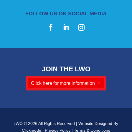
FOLLOW US ON SOCIAL MEDIA
JOIN THE LWO
Click here for more information
LWO © 2026 All Rights Reserved | Website Designed By
Clickmode
|
Privacy Policy
|
Terms & Conditions