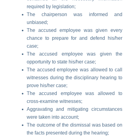
required by legislation;
The chairperson was informed and
unbiased;
The accused employee was given every
chance to prepare for and defend his/her
case;
The accused employee was given the
opportunity to state his/her case;
The accused employee was allowed to call
witnesses during the disciplinary hearing to
prove his/her case;
The accused employee was allowed to
cross-examine witnesses;
Aggravating and mitigating circumstances
were taken into account;
The outcome of the dismissal was based on
the facts presented during the hearing;