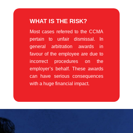
WHAT IS THE RISK?
Most cases referred to the CCMA
pertain to unfair dismissal. In
general arbitration awards in
favour of the employee are due to
incorrect procedures on the
employer’s behalf. These awards
can have serious consequences
with a huge financial impact.