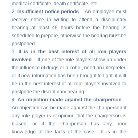
medical certificate, death certificate, etc.
Insufficient notice periods
– An employee must
receive notice in writing to attend a disciplinary
hearing at least 48 hours before the hearing is
scheduled to prepare, otherwise the hearing must be
postponed.
It is in the best interest of all role players
involved
– If one of the role players show up under
the influence of drugs or alcohol, need an interpreter,
or if new information has been brought to light, it will
be in the best interest of all role players involved to
postpone the disciplinary hearing.
An objection made against the chairperson
–
An objection can be made against the chairperson if
any role player is of opinion that the chairperson is
biased, or if the chairperson has any prior
knowledge of the facts of the case. It is in the