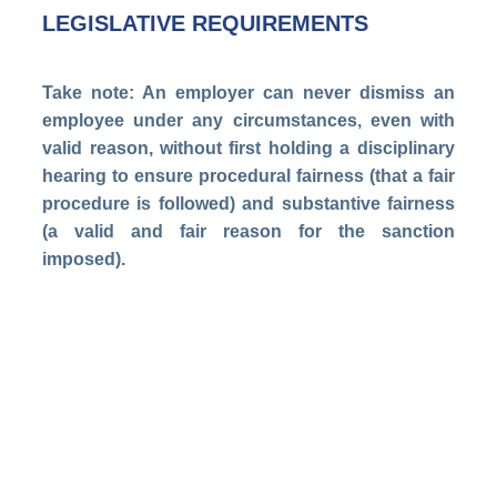
LEGISLATIVE REQUIREMENTS
Take note: An employer can never dismiss an
employee under any circumstances, even with
valid reason, without first holding a disciplinary
hearing to ensure procedural fairness (that a fair
procedure is followed) and substantive fairness
(a valid and fair reason for the sanction
imposed).