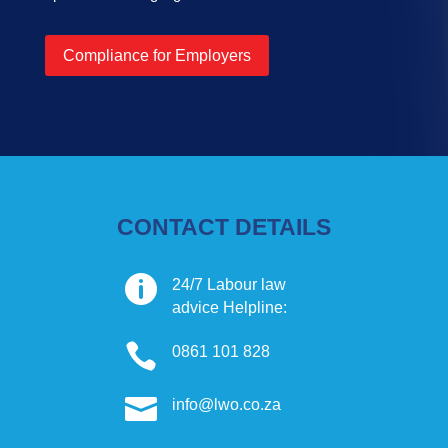
Compliance for Employers
CONTACT DETAILS

24/7 Labour law
advice Helpline:

0861 101 828

info@lwo.co.za