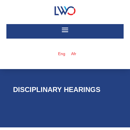
Eng
Afr
DISCIPLINARY HEARINGS