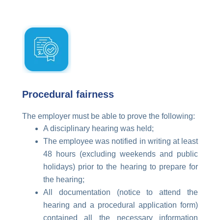
Procedural fairness
The employer must be able to prove the following:
A disciplinary hearing was held;
The employee was notified in writing at least
48 hours (excluding weekends and public
holidays) prior to the hearing to prepare for
the hearing;
All documentation (notice to attend the
hearing and a procedural application form)
contained all the necessary information