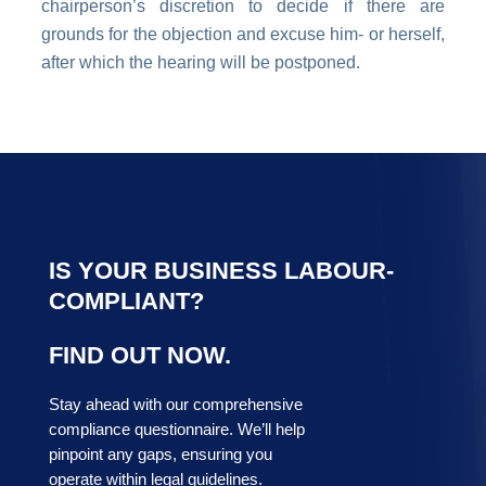
chairperson’s discretion to decide if there are
grounds for the objection and excuse him- or herself,
after which the hearing will be postponed.
IS YOUR BUSINESS LABOUR-
COMPLIANT?
FIND OUT NOW.
Stay ahead with our comprehensive
compliance questionnaire. We’ll help
pinpoint any gaps, ensuring you
operate within legal guidelines.