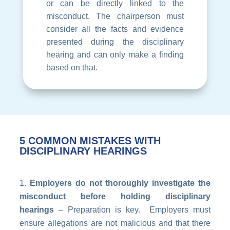
or can be directly linked to the
misconduct. The chairperson must
consider all the facts and evidence
presented during the disciplinary
hearing and can only make a finding
based on that.
5 COMMON MISTAKES WITH
DISCIPLINARY HEARINGS
Employers do not thoroughly investigate the
misconduct
before
holding disciplinary
hearings
– Preparation is key. Employers must
ensure allegations are not malicious and that there