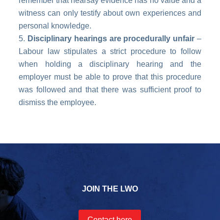
remember that hearsay evidence has no value and a
witness can only testify about own experiences and
personal knowledge.
Disciplinary hearings are procedurally unfair
–
Labour law stipulates a strict procedure to follow
when holding a disciplinary hearing and the
employer must be able to prove that this procedure
was followed and that there was sufficient proof to
dismiss the employee.
JOIN THE LWO
Contact here