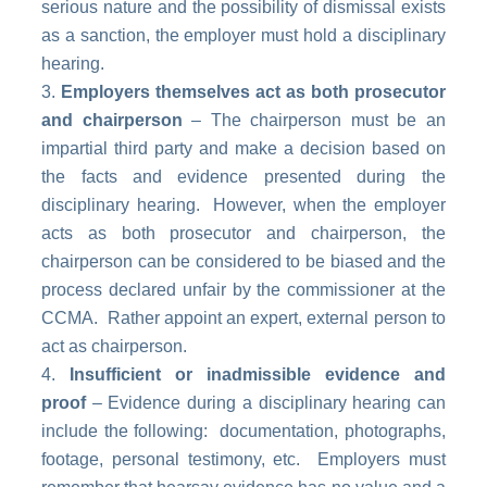
serious nature and the possibility of dismissal exists
as a sanction, the employer must hold a disciplinary
hearing.
Employers themselves act as both prosecutor
and chairperson
– The chairperson must be an
impartial third party and make a decision based on
the facts and evidence presented during the
disciplinary hearing. However, when the employer
acts as both prosecutor and chairperson, the
chairperson can be considered to be biased and the
process declared unfair by the commissioner at the
CCMA. Rather appoint an expert, external person to
act as chairperson.
Insufficient or inadmissible evidence and
proof
– Evidence during a disciplinary hearing can
include the following: documentation, photographs,
footage, personal testimony, etc. Employers must