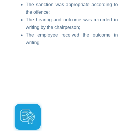
The sanction was appropriate according to
the offence;
The hearing and outcome was recorded in
writing by the chairperson;
The employee received the outcome in
writing.