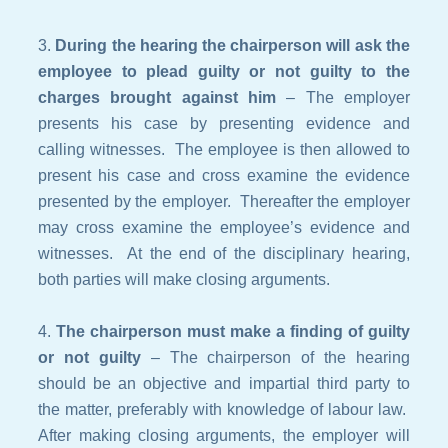
During the hearing the
chairperson
will ask the
employee to plead guilty or not guilty to the
charges brought against him
– The employer
presents his case by presenting evidence and
calling witnesses. The employee is then allowed to
present his case and cross examine the evidence
presented by the employer. Thereafter the employer
may cross examine the employee’s evidence and
witnesses. At the end of the disciplinary hearing,
both parties will make closing arguments.
The chairperson must make a finding of guilty
or not guilty
– The chairperson of the hearing
should be an objective and impartial third party to
the matter, preferably with knowledge of labour law.
After making closing arguments, the employer will