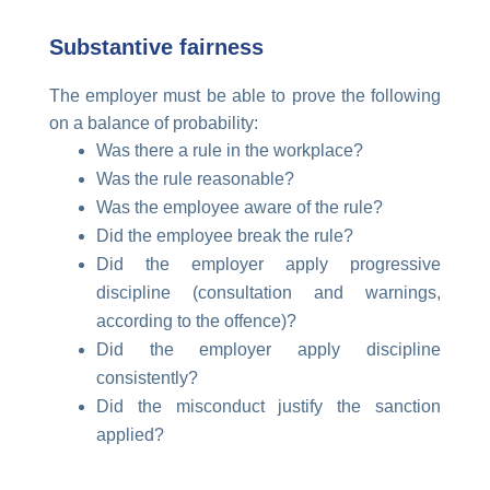
Substantive fairness
The employer must be able to prove the following
on a balance of probability:
Was there a rule in the workplace?
Was the rule reasonable?
Was the employee aware of the rule?
Did the employee break the rule?
Did the employer apply progressive
discipline (consultation and warnings,
according to the offence)?
Did the employer apply discipline
consistently?
Did the misconduct justify the sanction
applied?