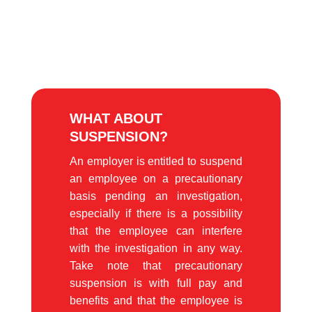
WHAT ABOUT
SUSPENSION?
An employer is entitled to suspend
an employee on a precautionary
basis pending an investigation,
especially if there is a possibility
that the employee can interfere
with the investigation in any way.
Take note that precautionary
suspension is with full pay and
benefits and that the employee is