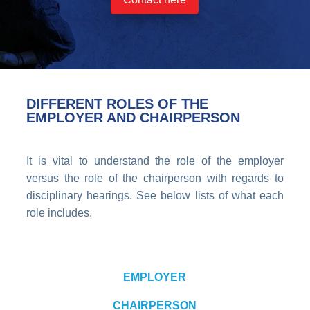
DIFFERENT ROLES OF THE
EMPLOYER AND CHAIRPERSON
It is vital to understand the role of the employer
versus the role of the chairperson with regards to
disciplinary hearings. See below lists of what each
role includes.
EMPLOYER
CHAIRPERSON