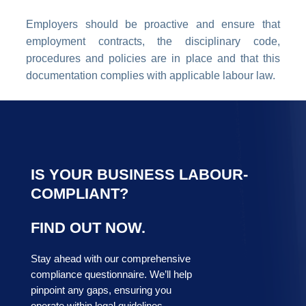
Employers should be proactive and ensure that
employment contracts, the disciplinary code,
procedures and policies are in place and that this
documentation complies with applicable labour law.
IS YOUR BUSINESS LABOUR-
COMPLIANT?
FIND OUT NOW.
Stay ahead with our comprehensive
compliance questionnaire. We’ll help
pinpoint any gaps, ensuring you
operate within legal guidelines.