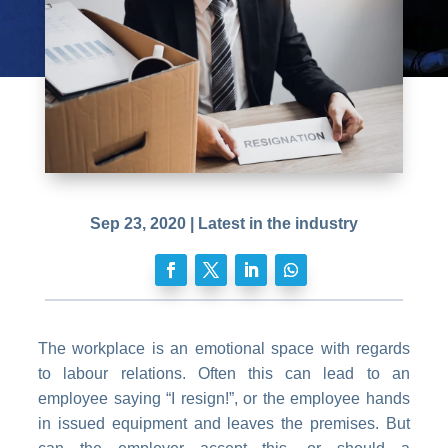
Sep 23, 2020
|
Latest in the industry
The workplace is an emotional space with regards
to labour relations. Often this can lead to an
employee saying “I resign!”, or the employee hands
in issued equipment and leaves the premises. But