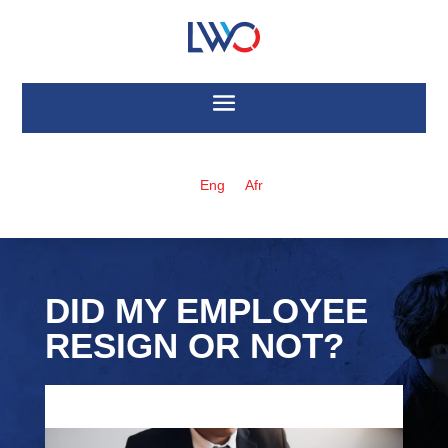
Eng
Afr
DID MY EMPLOYEE
RESIGN OR NOT?