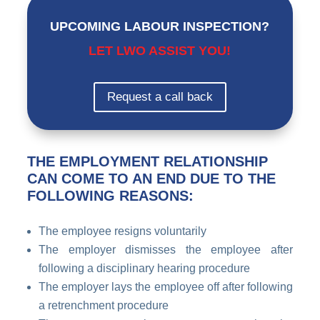
UPCOMING LABOUR INSPECTION?
LET LWO ASSIST YOU!
Request a call back
THE EMPLOYMENT RELATIONSHIP
CAN COME TO AN END DUE TO THE
FOLLOWING REASONS:
The employee resigns voluntarily
The employer dismisses the employee after
following a disciplinary hearing procedure
The employer lays the employee off after following
a retrenchment procedure