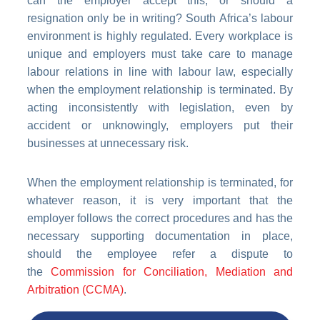
can the employer accept this, or should a
resignation only be in writing? South Africa’s labour
environment is highly regulated. Every workplace is
unique and employers must take care to manage
labour relations in line with labour law, especially
when the employment relationship is terminated. By
acting inconsistently with legislation, even by
accident or unknowingly, employers put their
businesses at unnecessary risk.
When the employment relationship is terminated, for
whatever reason, it is very important that the
employer follows the correct procedures and has the
necessary supporting documentation in place,
should the employee refer a dispute to
the
Commission for Conciliation, Mediation and
Arbitration (CCMA)
.