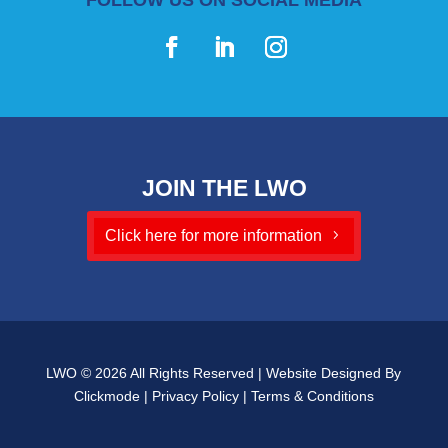
JOIN THE LWO
Click here for more information
LWO © 2026 All Rights Reserved | Website Designed By
Clickmode
|
Privacy Policy
|
Terms & Conditions