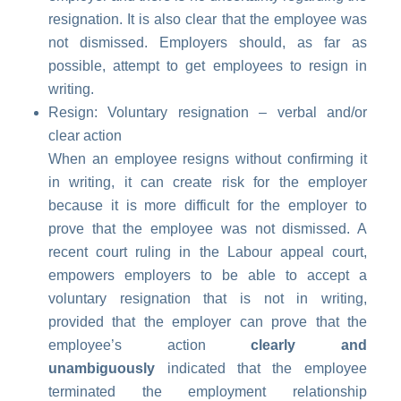
resignation. It is also clear that the employee was
not dismissed. Employers should, as far as
possible, attempt to get employees to resign in
writing.
Resign: Voluntary resignation – verbal and/or
clear action
When an employee resigns without confirming it
in writing, it can create risk for the employer
because it is more difficult for the employer to
prove that the employee was not dismissed. A
recent court ruling in the Labour appeal court,
empowers employers to be able to accept a
voluntary resignation that is not in writing,
provided that the employer can prove that the
employee’s action
clearly and
unambiguously
indicated that the employee
terminated the employment relationship