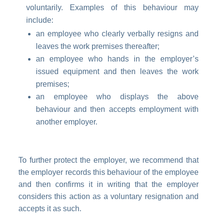
voluntarily. Examples of this behaviour may
include:
an employee who clearly verbally resigns and
leaves the work premises thereafter;
an employee who hands in the employer’s
issued equipment and then leaves the work
premises;
an employee who displays the above
behaviour and then accepts employment with
another employer.
To further protect the employer, we recommend that
the employer records this behaviour of the employee
and then confirms it in writing that the employer
considers this action as a voluntary resignation and
accepts it as such.