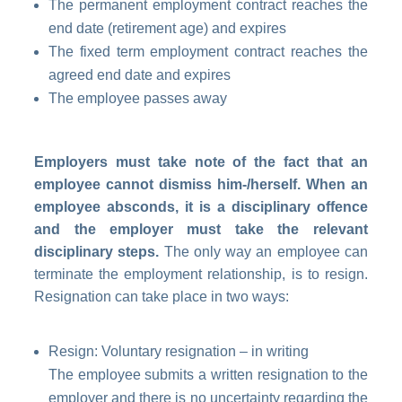
The permanent employment contract reaches the
end date (retirement age) and expires
The fixed term employment contract reaches the
agreed end date and expires
The employee passes away
Employers must take note of the fact that an
employee cannot dismiss him-/herself. When an
employee absconds, it is a disciplinary offence
and the employer must take the relevant
disciplinary steps.
The only way an
employee
can
terminate the employment relationship, is to resign.
Resignation can take place in two ways:
Resign: Voluntary resignation – in writing
The employee submits a written resignation to the
employer and there is no uncertainty regarding the