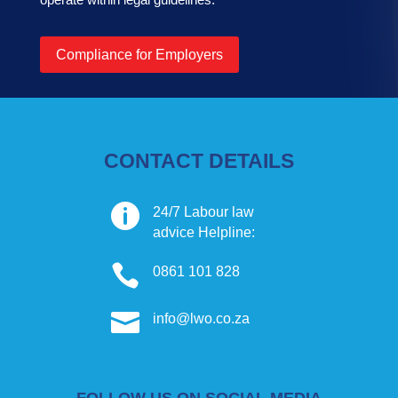
Compliance for Employers
CONTACT DETAILS

24/7 Labour law
advice Helpline:

0861 101 828

info@lwo.co.za
FOLLOW US ON SOCIAL MEDIA